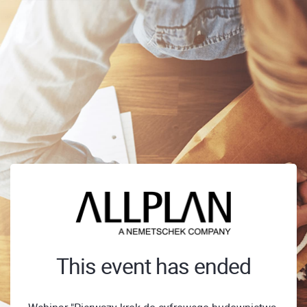
This event has ended