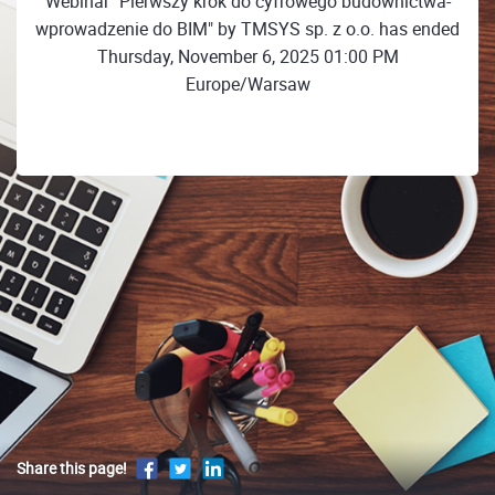
Webinar "Pierwszy krok do cyfrowego budownictwa-
wprowadzenie do BIM" by TMSYS sp. z o.o. has ended
Thursday, November 6, 2025 01:00 PM
Europe/Warsaw
Share this page!