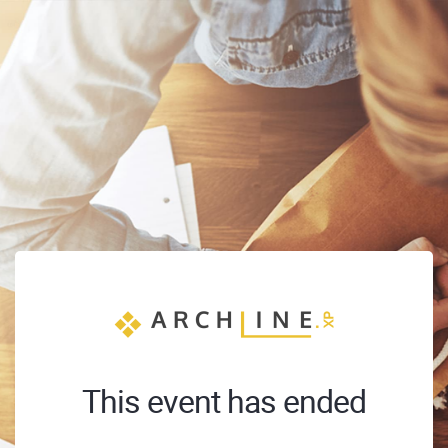
This event has ended