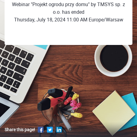
Webinar "Projekt ogrodu przy domu" by TMSYS sp. z
o.o. has ended
Thursday, July 18, 2024 11:00 AM Europe/Warsaw
Share this page!